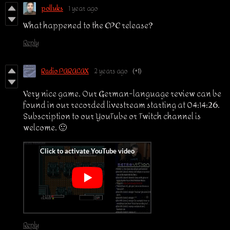
polluks
1 year ago
What happened to the CPC release?
Reply
Radio PARALAX
2 years ago
(+1)
Very nice game. Our German-language review can be
found in our recorded livestream starting at 04:14:26.
Subscription to our YouTube or Twitch channel is
welcome. 🙂
Reply