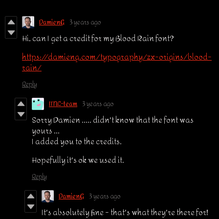
DamienG
3 years ago
Hi, can I get a credit for my Blood Rain font?
https://damieng.com/typography/zx-origins/blood-
rain/
Reply
ITNL-team
3 years ago
Sorry Damien ..... didn't know that the font was
yours ...
I added you to the credits.
Hopefully it's ok we used it.
Reply
DamienG
3 years ago
It's absolutely fine - that's what they're there for!