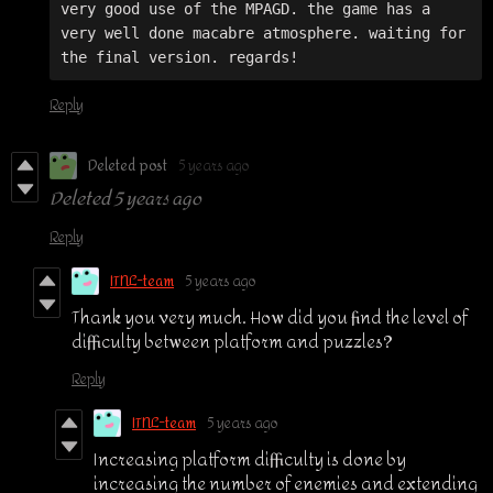
very good use of the MPAGD. the game has a 
very well done macabre atmosphere. waiting for 
Reply
Deleted post
5 years ago
Deleted
5 years ago
Reply
ITNL-team
5 years ago
Thank you very much. How did you find the level of
difficulty between platform and puzzles?
Reply
ITNL-team
5 years ago
Increasing platform difficulty is done by
increasing the number of enemies and extending