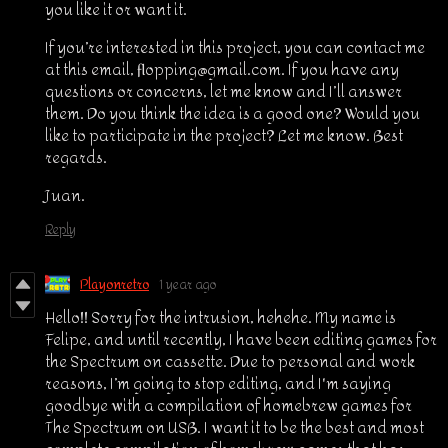
you like it or want it.
If you’re interested in this project, you can contact me
at this email, flopping@gmail.com. If you have any
questions or concerns, let me know and I’ll answer
them. Do you think the idea is a good one? Would you
like to participate in the project? Let me know. Best
regards.
Juan.
Reply
Playonretro
1 year ago
Hello!! Sorry for the intrusion, hehehe. My name is
Felipe, and until recently, I have been editing games for
the Spectrum on cassette. Due to personal and work
reasons, I’m going to stop editing, and I'm saying
goodbye with a compilation of homebrew games for
The Spectrum on USB. I want it to be the best and most