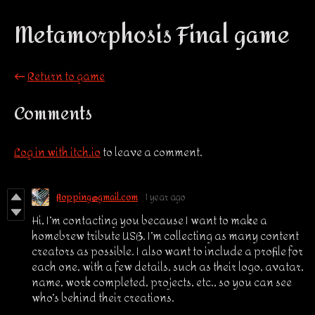
Metamorphosis Final game
←
Return to game
Comments
Log in with itch.io
to leave a comment.
flopping@gmail.com
1 year ago
Hi, I’m contacting you because I want to make a
homebrew tribute USB. I’m collecting as many content
creators as possible. I also want to include a profile for
each one, with a few details, such as their logo, avatar,
name, work completed, projects, etc., so you can see
who’s behind their creations.