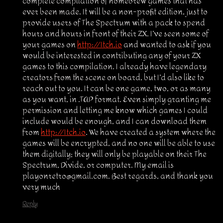
complete compilation of homebrew games that has
ever been made. It will be a non-profit edition, just to
provide users of The Spectrum with a pack to spend
hours and hours in front of their ZX. I’ve seen some of
your games on
http://Itch.io
and wanted to ask if you
would be interested in contributing any of your ZX
games to this compilation. I already have legendary
creators from the scene on board, but I’d also like to
reach out to you. It can be one game, two, or as many
as you want, in .TAP format. Even simply granting me
permission and letting me know which games I could
include would be enough, and I can download them
from
http://Itch.io
. We have created a system where the
games will be encrypted, and no one will be able to use
them digitally; they will only be playable on their The
Spectrum, Divide, or computer. My email is
playonretro@gmail.com. Best regards, and thank you
very much
Reply