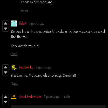
Thanks for adding.
Reply
fafa2
5 years ago
Super how the graphics blends with the mechanics and
the theme.
Top notch music!
Reply
Packobilly
5 years ago
Awesome. Nothing else to say. Cheers!!
Reply
Ariel Endaraues
5 years ago
(1 edit)