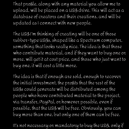
That profile, along with any material you allow me to
upload, will be placed on a USB drive. This will act as a
database of creators and their creations, and will be
updated as I connect with new people.
The USB I’m thinking of creating will be one of those
rubber-type USBs, shaped like a Spectrum computer,
something that looks really nice. The idea is that those
who contribute material, and if they want to buy one or
more, will get it at cost price, and those who just want to
buy one, it will cost a little more.
The idea is that if enough are sold, enough to recover
the initial investment, the profits that the rest of the
USBs could generate will be distributed among the
people who have contributed material to the project,
via transfer, PayPal, or however possible, even if
possible, that the USB will be free. Obviously, you can
buy more than one, but only one of them can be free.
It’s not necessary or mandatory to buy the USB, only if